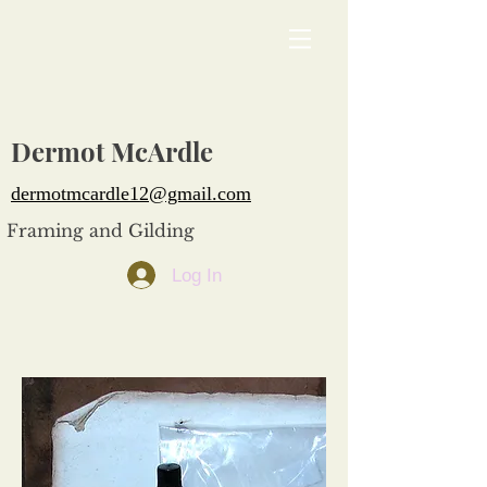
Dermot McArdle
dermotmcardle12@gmail.com
Framing and Gilding
Log In