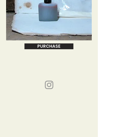
PURCHASE