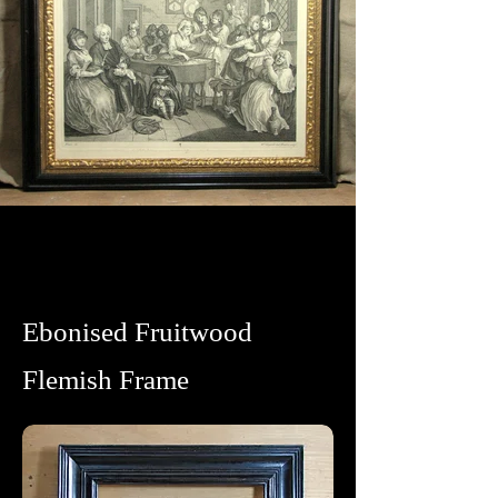
Ebonised Fruitwood
Flemish Frame