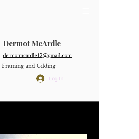
Dermot McArdle
dermotmcardle12@gmail.com
Framing and Gilding
Log In
A framed set of Hogarth's
"Industry and Idleness"