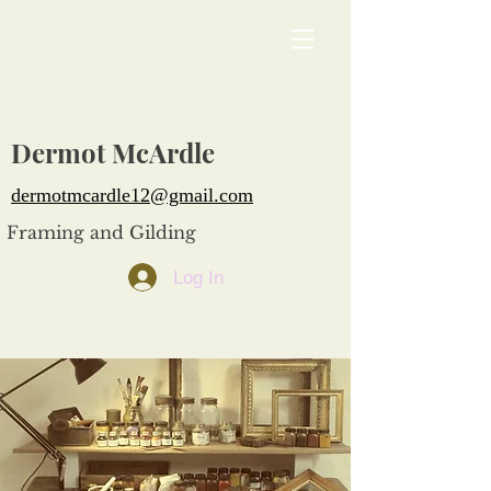
Dermot McArdle
dermotmcardle12@gmail.com
Framing and Gilding
Log In